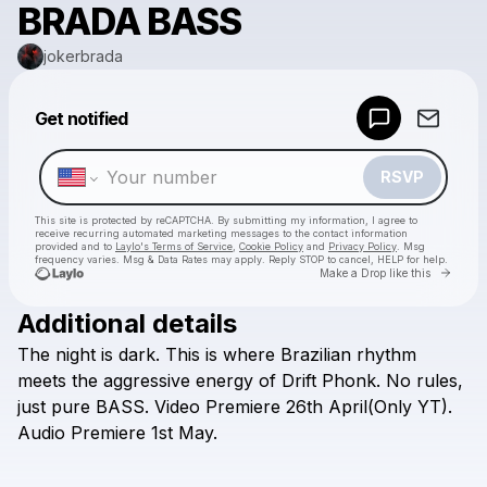
BRADA BASS
jokerbrada
Powered by
Get notified
Make a drop like this
RSVP
This site is protected by reCAPTCHA. By submitting my information, I agree to
receive recurring automated marketing messages
to the contact information
provided and to
Laylo's Terms of Service
,
Cookie Policy
and
Privacy Policy
. Msg
frequency varies. Msg & Data Rates may apply. Reply STOP to cancel, HELP for help.
Go to 
Make a Drop like this
Additional details
Check your texts
The
night
is
dark.
This
is
where
Brazilian
rhythm
jokerbrada
meets
the
aggressive
energy
of
Drift
Phonk.
No
rules,
just
pure
BASS.
Video
Premiere
26th
April(Only
YT).
Audio
Premiere
1st
May.