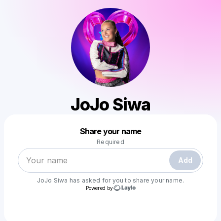
JoJo Siwa
Powered by
Share your name
Make a drop like this
Required
Add
JoJo Siwa
has asked for you to share your name.
Powered by