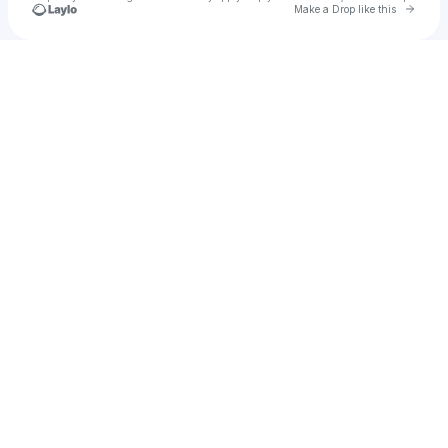
Go to 
Make a Drop like this
Check your texts
JoJo DiSalvo