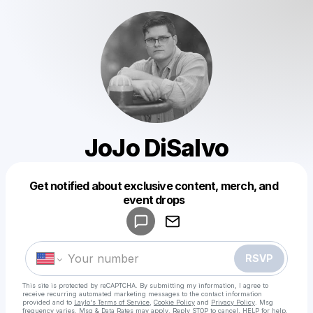
JoJo DiSalvo
Get notified about exclusive content, merch, and
Powered by
event drops
Make a drop like this
RSVP
This site is protected by reCAPTCHA. By submitting my information, I agree to
receive recurring automated marketing messages
to the contact information
provided and to
Laylo's Terms of Service
,
Cookie Policy
and
Privacy Policy
. Msg
frequency varies. Msg & Data Rates may apply. Reply STOP to cancel, HELP for help.