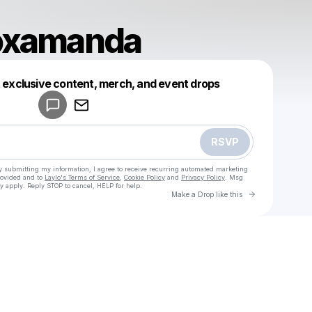
loxamanda
Powered by
t exclusive content, merch, and event drops
Make a drop like this
RSVP
y submitting my information, I agree to receive recurring automated marketing
rovided and to
Laylo's Terms of Service
,
Cookie Policy
and
Privacy Policy
. Msg
y apply. Reply STOP to cancel, HELP for help.
Go to Laylo 
Make a Drop like this
Check your texts
u
clubrobloxamanda