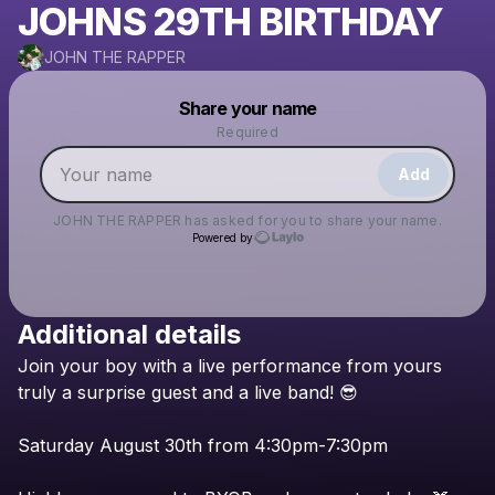
JOHNS 29TH BIRTHDAY
JOHN THE RAPPER
Powered by
Share your name
Make a drop like this
Required
Add
JOHN THE RAPPER
has asked for you to share your name.
Powered by
Additional details
Check your texts
Join
your
boy
with
a
live
performance
from
yours
JOHN THE RAPPER
truly
a
surprise
guest
and
a
live
band!
😎
Saturday
August
30th
from
4:30pm-7:30pm