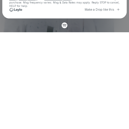
purchase
. Msg frequency varies. Msg & Data Rates may apply. Reply STOP to cancel,
HELP for help.
Go to 
Make a Drop like this
Check your texts
John Summit