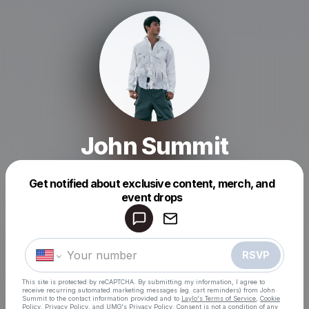
John Summit
Get notified about exclusive content, merch, and
event drops
Powered by
Make a drop like this
RSVP
This site is protected by reCAPTCHA. By submitting my information, I agree to
receive recurring automated marketing messages
(eg. cart reminders) from John
Summit
to the contact information provided and to
Laylo's Terms of Service
,
Cookie
Policy
,
Privacy Policy
, and
UMG's Privacy Policy
. Consent is not a condition of any