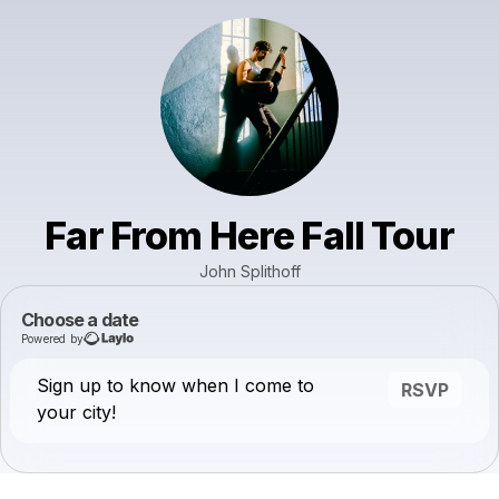
Far From Here Fall Tour
John Splithoff
Choose a date
Powered by
Sign up to know when I come to
RSVP
your city!