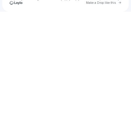
Go to 
Make a Drop like this
Check your texts
💐 JOHNNY VENUS