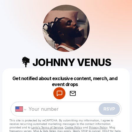
💐 JOHNNY VENUS
Get notified about exclusive content, merch, and
Powered by
event drops
Make a drop like this
RSVP
This site is protected by reCAPTCHA. By submitting my information, I agree to
receive recurring automated marketing messages
to the contact information
provided and to
Laylo's Terms of Service
,
Cookie Policy
and
Privacy Policy
. Msg
frequency varies. Msg & Data Rates may apply. Reply STOP to cancel, HELP for help.