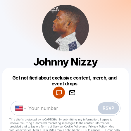
Johnny Nizzy
Get notified about exclusive content, merch, and
Powered by
event drops
Make a drop like this
RSVP
This site is protected by reCAPTCHA. By submitting my information, I agree to
receive recurring automated marketing messages
to the contact information
provided and to
Laylo's Terms of Service
,
Cookie Policy
and
Privacy Policy
. Msg
frequency varies. Msg & Data Rates may apply. Reply STOP to cancel, HELP for help.