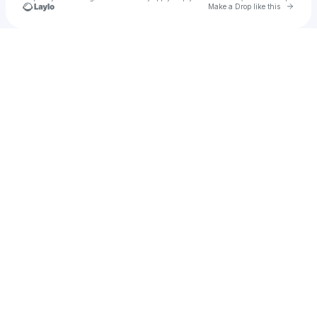
Go to 
Make a Drop like this
Check your texts
Johnny Nizzy