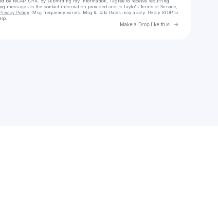
cted by reCAPTCHA. By submitting my information, I agree to receive recurring
ing messages
to the contact information provided and to
Laylo's Terms of Service
,
Privacy Policy
. Msg frequency varies. Msg & Data Rates may apply. Reply STOP to
elp.
Go to Laylo 
Make a Drop like this
Check your texts
john.symmes