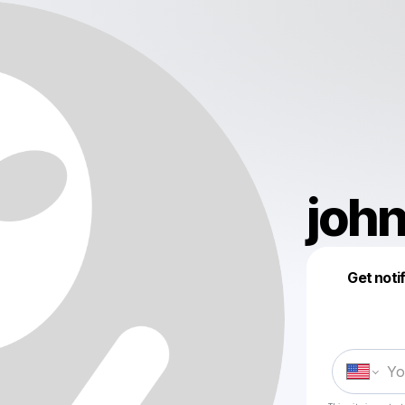
joh
Get noti