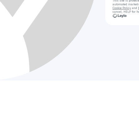
This site is prote
automated market
Cookie Policy
and
cancel, HELP for h