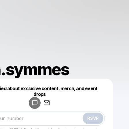
n.symmes
fied about exclusive content, merch, and event
drops
Powered by
Make a drop like this
RSVP