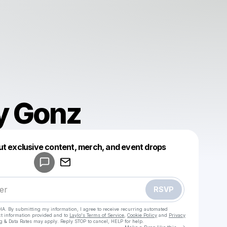
y Gonz
Powered by
ut exclusive content, merch, and event drops
Make a drop like this
RSVP
HA. By submitting my information, I agree to receive recurring automated
ct information provided and to
Laylo's Terms of Service
,
Cookie Policy
and
Privacy
g & Data Rates may apply. Reply STOP to cancel, HELP for help.
Go to Laylo 