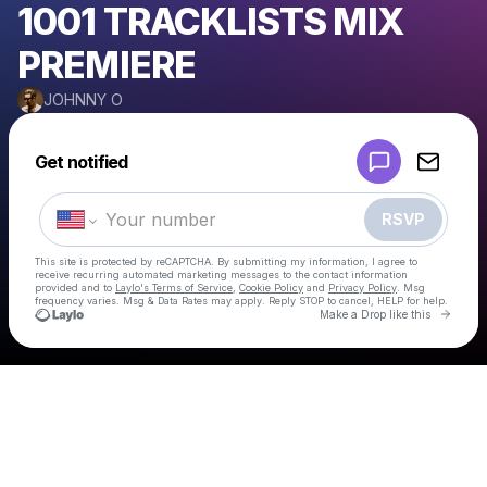
1001 TRACKLISTS MIX
PREMIERE
JOHNNY O
Powered by
Get notified
Make a drop like this
RSVP
This site is protected by reCAPTCHA. By submitting my information, I agree to
receive recurring automated marketing messages
to the contact information
provided and to
Laylo's Terms of Service
,
Cookie Policy
and
Privacy Policy
. Msg
frequency varies. Msg & Data Rates may apply. Reply STOP to cancel, HELP for help.
Go to 
Make a Drop like this
Check your texts
JOHNNY O