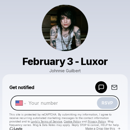
February 3 - Luxor
Johnnie Guilbert
Powered by
Get notified
Make a drop like this
RSVP
This site is protected by reCAPTCHA. By submitting my information, I agree to
receive recurring automated marketing messages
to the contact information
provided and to
Laylo's Terms of Service
,
Cookie Policy
and
Privacy Policy
. Msg
frequency varies. Msg & Data Rates may apply. Reply STOP to cancel, HELP for help.
Go to 
Make a Drop like this