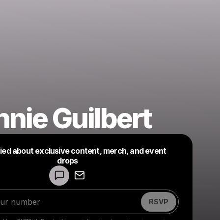
nie Guilbert
fied about exclusive content, merch, and event
drops
Powered by
Make a drop like this
RSVP