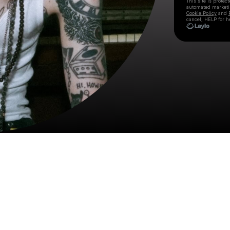
This site is prote
automated market
Cookie Policy
and
cancel, HELP for h