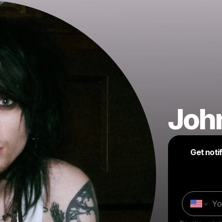
John
Get noti