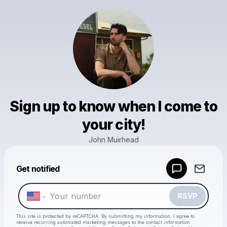
Sign up to know when I come to
your city!
John Muirhead
Powered by
Get notified
Make a drop like this
RSVP
This site is protected by reCAPTCHA. By submitting my information, I agree to
receive recurring automated marketing messages
to the contact information