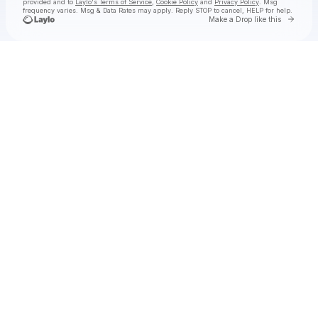
provided and to
Laylo's Terms of Service
,
Cookie Policy
and
Privacy Policy
. Msg
frequency varies. Msg & Data Rates may apply. Reply STOP to cancel, HELP for help.
Go to 
Make a Drop like this
Check your texts
John Muirhead