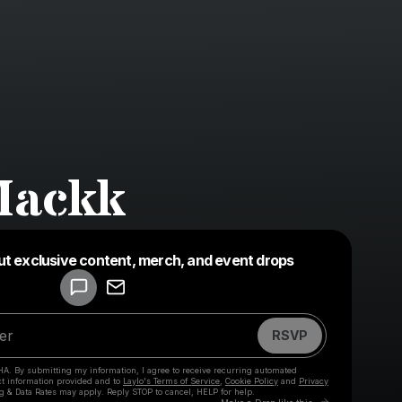
Mackk
Powered by
ut exclusive content, merch, and event drops
Make a drop like this
RSVP
HA. By submitting my information, I agree to receive recurring automated
ct information provided and to
Laylo's Terms of Service
,
Cookie Policy
and
Privacy
g & Data Rates may apply. Reply STOP to cancel, HELP for help.
Go to Laylo t