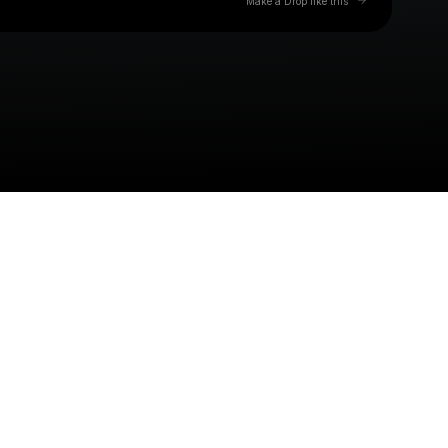
Make a Drop like this
Check your texts
John Mackk