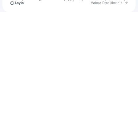
Go to 
Make a Drop like this
Check your texts
u
Cadet