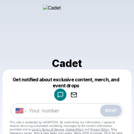
Cadet
Get notified about exclusive content, merch, and
Powered by
event drops
Make a drop like this
RSVP
This site is protected by reCAPTCHA. By submitting my information, I agree to
receive recurring automated marketing messages
to the contact information
provided and to
Laylo's Terms of Service
,
Cookie Policy
and
Privacy Policy
. Msg
frequency varies. Msg & Data Rates may apply. Reply STOP to cancel, HELP for help.