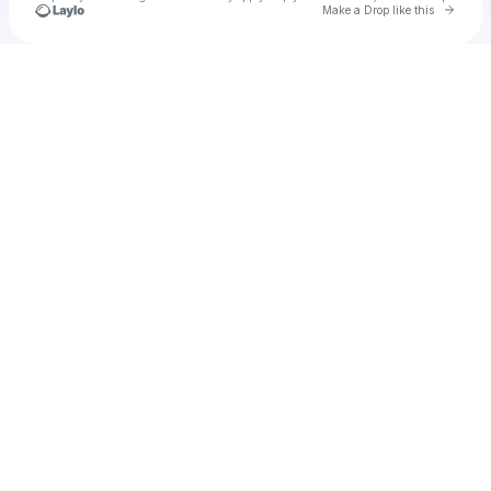
Go to 
Make a Drop like this
Check your texts
Johesl