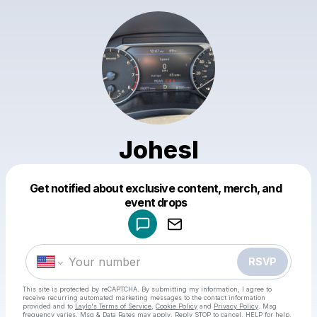
Johesl
Get notified about exclusive content, merch, and
Powered by
event drops
Make a drop like this
RSVP
This site is protected by reCAPTCHA. By submitting my information, I agree to
receive recurring automated marketing messages
to the contact information
provided and to
Laylo's Terms of Service
,
Cookie Policy
and
Privacy Policy
. Msg
frequency varies. Msg & Data Rates may apply. Reply STOP to cancel, HELP for help.