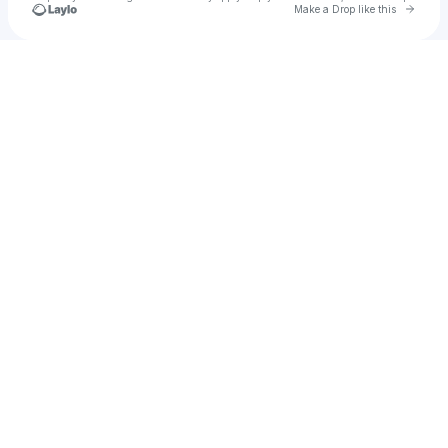
Go to 
Make a Drop like this
Check your texts