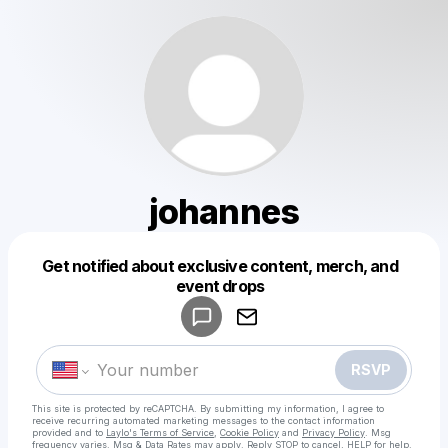
johannes
Get notified about exclusive content, merch, and
Powered by
event drops
Make a drop like this
RSVP
This site is protected by reCAPTCHA. By submitting my information, I agree to
receive recurring automated marketing messages
to the contact information
provided and to
Laylo's Terms of Service
,
Cookie Policy
and
Privacy Policy
. Msg
frequency varies. Msg & Data Rates may apply. Reply STOP to cancel, HELP for help.