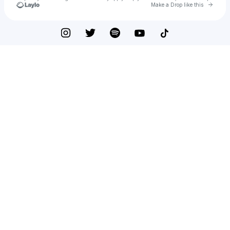
Go to 
Make a Drop like this
Check your texts
Johan Lenox