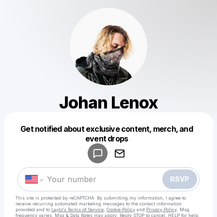
Johan Lenox
Get notified about exclusive content, merch, and
Powered by
event drops
Make a drop like this
RSVP
This site is protected by reCAPTCHA. By submitting my information, I agree to
receive recurring automated marketing messages
to the contact information
provided and to
Laylo's Terms of Service
,
Cookie Policy
and
Privacy Policy
. Msg
frequency varies. Msg & Data Rates may apply. Reply STOP to cancel, HELP for help.