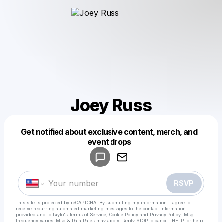
Joey Russ
Get notified about exclusive content, merch, and
Powered by
event drops
Make a drop like this
RSVP
This site is protected by reCAPTCHA. By submitting my information, I agree to
receive recurring automated marketing messages
to the contact information
provided and to
Laylo's Terms of Service
,
Cookie Policy
and
Privacy Policy
. Msg
frequency varies. Msg & Data Rates may apply. Reply STOP to cancel, HELP for help.