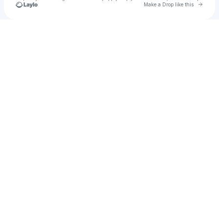
Go to 
Make a Drop like this
Check your texts
u
Joey Russ