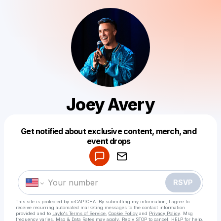
Joey Avery
Get notified about exclusive content, merch, and
Powered by
event drops
Make a drop like this
RSVP
This site is protected by reCAPTCHA. By submitting my information, I agree to
receive recurring automated marketing messages
to the contact information
provided and to
Laylo's Terms of Service
,
Cookie Policy
and
Privacy Policy
. Msg
frequency varies. Msg & Data Rates may apply. Reply STOP to cancel, HELP for help.