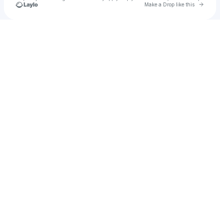
Go to 
Make a Drop like this
Check your texts
Joey Avery