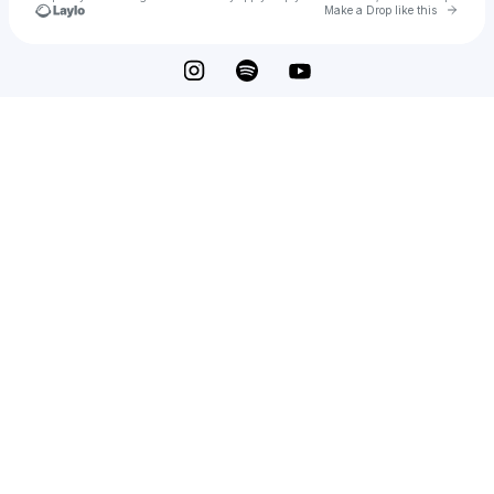
Go to 
Make a Drop like this
Check your texts
JOEY