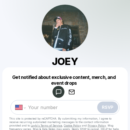
JOEY
Get notified about exclusive content, merch, and
Powered by
event drops
Make a drop like this
RSVP
This site is protected by reCAPTCHA. By submitting my information, I agree to
receive recurring automated marketing messages
to the contact information
provided and to
Laylo's Terms of Service
,
Cookie Policy
and
Privacy Policy
. Msg
frequency varies. Msg & Data Rates may apply. Reply STOP to cancel, HELP for help.