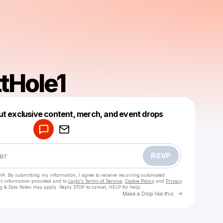
tHole1
Powered by
ut exclusive content, merch, and event drops
Make a drop like this
RSVP
HA. By submitting my information, I agree to receive recurring automated
ct information provided and to
Laylo's Terms of Service
,
Cookie Policy
and
Privacy
g & Data Rates may apply. Reply STOP to cancel, HELP for help.
Go to Laylo 
Make a Drop like this