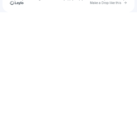
Go to 
Make a Drop like this
Check your texts
Joe Kirby