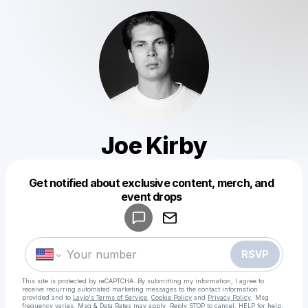
Joe Kirby
Get notified about exclusive content, merch, and
Powered by
event drops
Make a drop like this
RSVP
This site is protected by reCAPTCHA. By submitting my information, I agree to
receive recurring automated marketing messages
to the contact information
provided and to
Laylo's Terms of Service
,
Cookie Policy
and
Privacy Policy
. Msg
frequency varies. Msg & Data Rates may apply. Reply STOP to cancel, HELP for help.