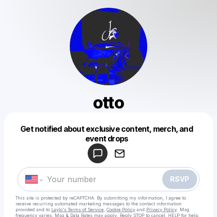
otto
Get notified about exclusive content, merch, and
Powered by
event drops
Make a drop like this
RSVP
This site is protected by reCAPTCHA. By submitting my information, I agree to
receive recurring automated marketing messages
to the contact information
provided and to
Laylo's Terms of Service
,
Cookie Policy
and
Privacy Policy
. Msg
frequency varies. Msg & Data Rates may apply. Reply STOP to cancel, HELP for help.