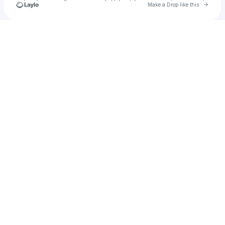
Go to 
Make a Drop like this
Check your texts
otto