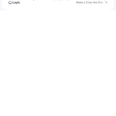
Go to 
Make a Drop like this
Check your texts
Joby Saad