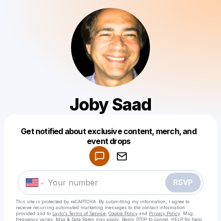
Joby Saad
Get notified about exclusive content, merch, and
Powered by
event drops
Make a drop like this
RSVP
This site is protected by reCAPTCHA. By submitting my information, I agree to
receive recurring automated marketing messages
to the contact information
provided and to
Laylo's Terms of Service
,
Cookie Policy
and
Privacy Policy
. Msg
frequency varies. Msg & Data Rates may apply. Reply STOP to cancel, HELP for help.