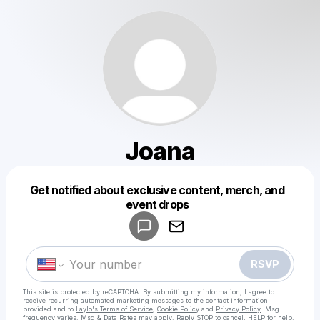
Joana
Get notified about exclusive content, merch, and
Powered by
event drops
Make a drop like this
RSVP
This site is protected by reCAPTCHA. By submitting my information, I agree to
receive recurring automated marketing messages
to the contact information
provided and to
Laylo's Terms of Service
,
Cookie Policy
and
Privacy Policy
. Msg
frequency varies. Msg & Data Rates may apply. Reply STOP to cancel, HELP for help.