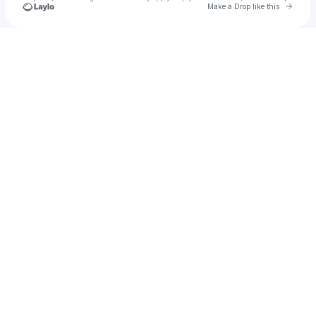
Go to 
Make a Drop like this
Check your texts
Joana