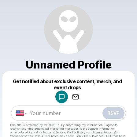
Unnamed Profile
Get notified about exclusive content, merch, and
Powered by
event drops
Make a drop like this
RSVP
This site is protected by reCAPTCHA. By submitting my information, I agree to
receive recurring automated marketing messages
to the contact information
provided and to
Laylo's Terms of Service
,
Cookie Policy
and
Privacy Policy
. Msg
frequency varies. Msg & Data Rates may apply. Reply STOP to cancel, HELP for help.