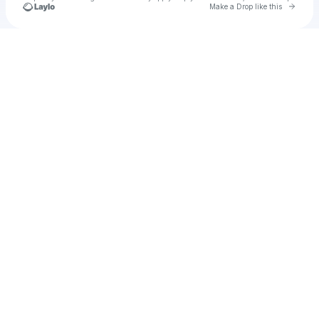
Go to 
Make a Drop like this
Check your texts
Unnamed Profile