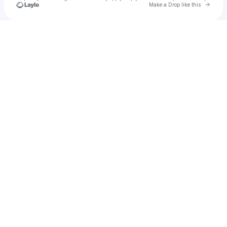
Go to 
Make a Drop like this
Check your texts
Jake Montgomery