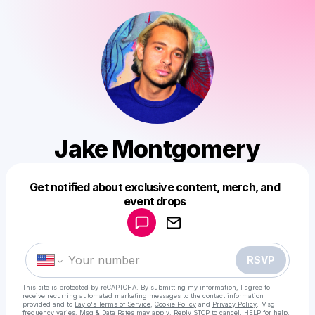
Jake Montgomery
Get notified about exclusive content, merch, and
Powered by
event drops
Make a drop like this
RSVP
This site is protected by reCAPTCHA. By submitting my information, I agree to
receive recurring automated marketing messages
to the contact information
provided and to
Laylo's Terms of Service
,
Cookie Policy
and
Privacy Policy
. Msg
frequency varies. Msg & Data Rates may apply. Reply STOP to cancel, HELP for help.