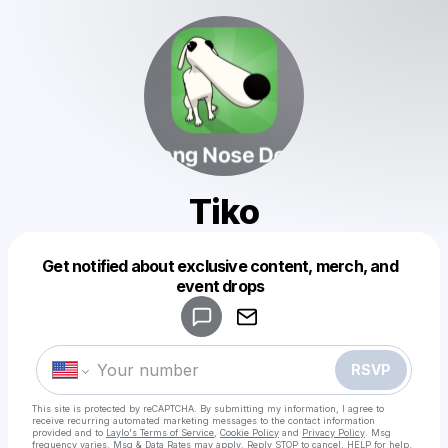
Tiko
Get notified about exclusive content, merch, and
Powered by
event drops
Make a drop like this
RSVP
This site is protected by reCAPTCHA. By submitting my information, I agree to
receive recurring automated marketing messages
to the contact information
provided and to
Laylo's Terms of Service
,
Cookie Policy
and
Privacy Policy
. Msg
frequency varies. Msg & Data Rates may apply. Reply STOP to cancel, HELP for help.