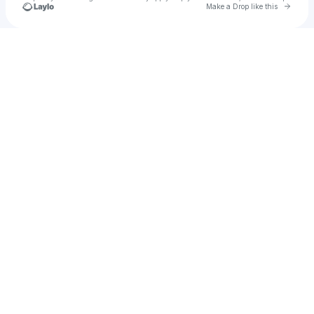
Go to 
Make a Drop like this
Check your texts
Tiko