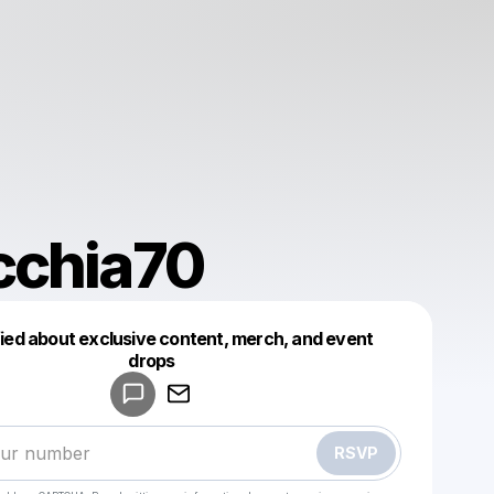
cchia70
fied about exclusive content, merch, and event
drops
Powered by
Make a drop like this
RSVP