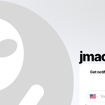
jma
Get noti