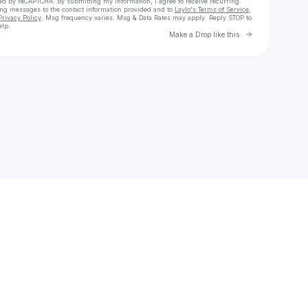
cted by reCAPTCHA. By submitting my information, I agree to receive recurring
ing messages
to the contact information provided and to
Laylo's Terms of Service
,
Privacy Policy
. Msg frequency varies. Msg & Data Rates may apply. Reply STOP to
elp.
Go to Laylo 
Make a Drop like this
Check your texts
jmacchia70