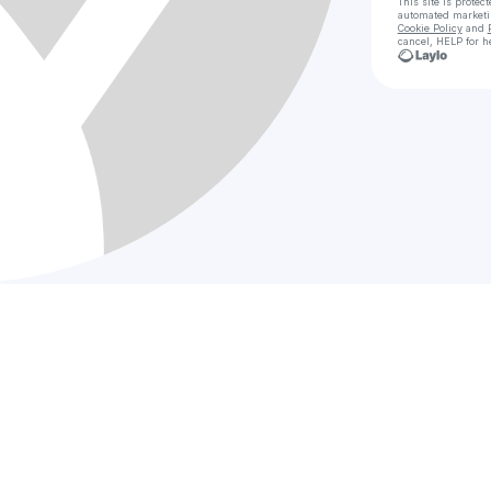
This site is prote
automated market
Cookie Policy
and
cancel, HELP for h