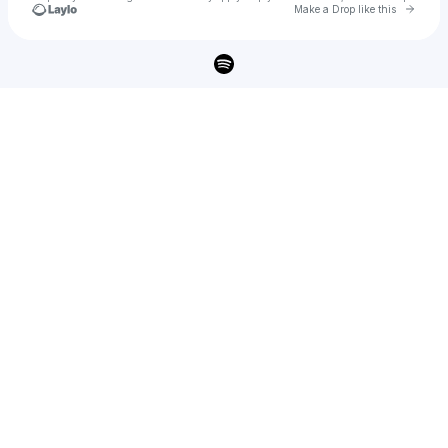
Go to 
Make a Drop like this
Check your texts
Jennifer Lopez