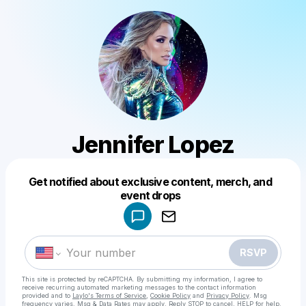
Jennifer Lopez
Get notified about exclusive content, merch, and
Powered by
event drops
Make a drop like this
RSVP
This site is protected by reCAPTCHA. By submitting my information, I agree to
receive recurring automated marketing messages
to the contact information
provided and to
Laylo's Terms of Service
,
Cookie Policy
and
Privacy Policy
. Msg
frequency varies. Msg & Data Rates may apply. Reply STOP to cancel, HELP for help.