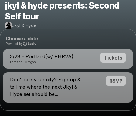
jkyl & hyde presents: Second
Self tour
Jkyl & Hyde
Choose a date
Powered by
3/28 - Portland(w/ PHRVA)
Tickets
Portland, Oregon
Don't see your city? Sign up &
RSVP
tell me where the next Jkyl &
Hyde set should be...