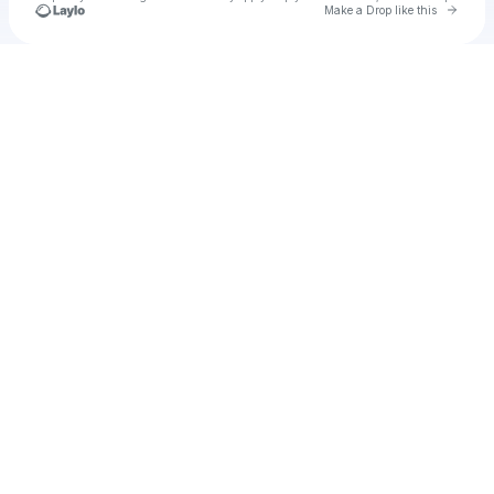
Go to 
Make a Drop like this
u
Check your texts