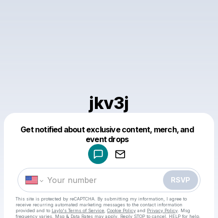
jkv3j
Get notified about exclusive content, merch, and
Powered by
event drops
Make a drop like this
RSVP
This site is protected by reCAPTCHA. By submitting my information, I agree to
receive recurring automated marketing messages
to the contact information
provided and to
Laylo's Terms of Service
,
Cookie Policy
and
Privacy Policy
. Msg
frequency varies. Msg & Data Rates may apply. Reply STOP to cancel, HELP for help.