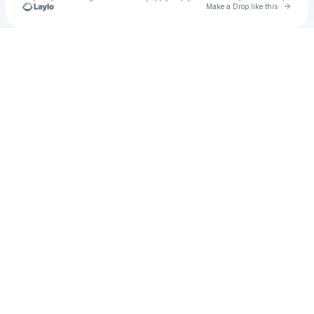
Go to 
Make a Drop like this
Check your texts
u
JKB