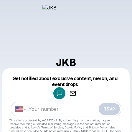
JKB
Get notified about exclusive content, merch, and
Powered by
event drops
Make a drop like this
RSVP
This site is protected by reCAPTCHA. By submitting my information, I agree to
receive recurring automated marketing messages
to the contact information
provided and to
Laylo's Terms of Service
,
Cookie Policy
and
Privacy Policy
. Msg
frequency varies. Msg & Data Rates may apply. Reply STOP to cancel, HELP for help.