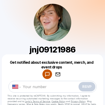
jnj09121986
Get notified about exclusive content, merch, and
Powered by
event drops
Make a drop like this
RSVP
This site is protected by reCAPTCHA. By submitting my information, I agree to
receive recurring automated marketing messages
to the contact information
provided and to
Laylo's Terms of Service
,
Cookie Policy
and
Privacy Policy
. Msg
frequency varies. Msg & Data Rates may apply. Reply STOP to cancel, HELP for help.