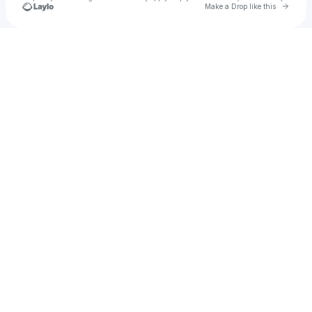
Go to 
Make a Drop like this
Check your texts
jnj09121986