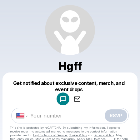
Hgff
Get notified about exclusive content, merch, and
Powered by
event drops
Make a drop like this
RSVP
This site is protected by reCAPTCHA. By submitting my information, I agree to
receive recurring automated marketing messages
to the contact information
provided and to
Laylo's Terms of Service
,
Cookie Policy
and
Privacy Policy
. Msg
frequency varies. Msg & Data Rates may apply. Reply STOP to cancel, HELP for help.