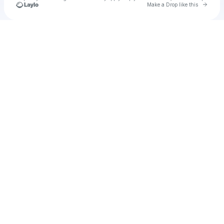
Go to 
Make a Drop like this
Check your texts
Hgff