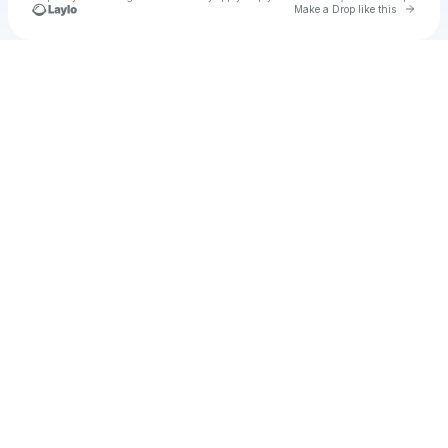
Go to 
Make a Drop like this
Check your texts
Unnamed Profile