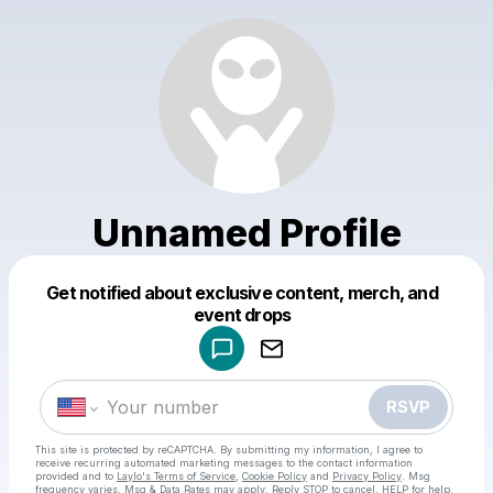
Unnamed Profile
Get notified about exclusive content, merch, and
Powered by
event drops
Make a drop like this
RSVP
This site is protected by reCAPTCHA. By submitting my information, I agree to
receive recurring automated marketing messages
to the contact information
provided and to
Laylo's Terms of Service
,
Cookie Policy
and
Privacy Policy
. Msg
frequency varies. Msg & Data Rates may apply. Reply STOP to cancel, HELP for help.