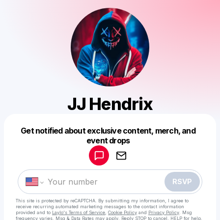
JJ Hendrix
Get notified about exclusive content, merch, and
Powered by
event drops
Make a drop like this
RSVP
This site is protected by reCAPTCHA. By submitting my information, I agree to
receive recurring automated marketing messages
to the contact information
provided and to
Laylo's Terms of Service
,
Cookie Policy
and
Privacy Policy
. Msg
frequency varies. Msg & Data Rates may apply. Reply STOP to cancel, HELP for help.