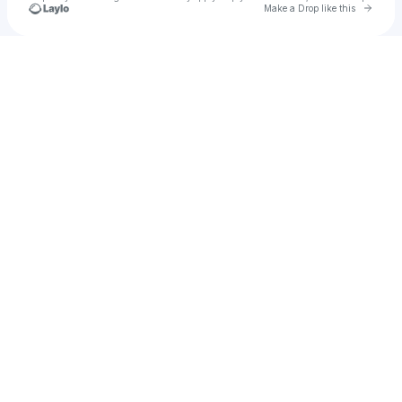
Go to 
Make a Drop like this
Check your texts
JJ Hendrix