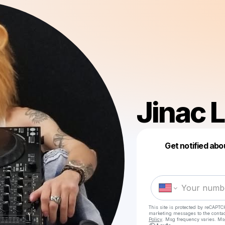
Jinac 
Get notified abo
This site is protected by reCAPTC
marketing messages
to the conta
Policy
. Msg frequency varies. Ms