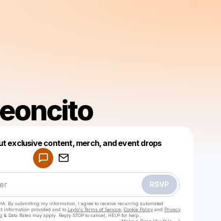
Leoncito
Powered by
ut exclusive content, merch, and event drops
Make a drop like this
RSVP
HA. By submitting my information, I agree to receive recurring automated
ct information provided and to
Laylo's Terms of Service
,
Cookie Policy
and
Privacy
g & Data Rates may apply. Reply STOP to cancel, HELP for help.
Go to Laylo 