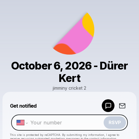
October 6, 2026 - Dürer
Kert
jimminy cricket 2
Get notified
Powered by
Make a drop like this
RSVP
This site is protected by reCAPTCHA. By submitting my information, I agree to
receive recurring automated marketing messages
to the contact information