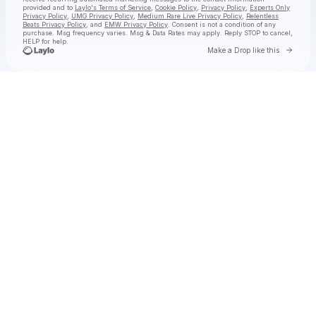
provided and to
Laylo's Terms of Service
,
Cookie Policy
,
Privacy Policy
,
Experts Only
Privacy Policy
,
UMG Privacy Policy
,
Medium Rare Live Privacy Policy
,
Relentless
Beats Privacy Policy
, and
EMW Privacy Policy
. Consent is not a condition of any
purchase
. Msg frequency varies. Msg & Data Rates may apply. Reply STOP to cancel,
HELP for help.
Go to 
Make a Drop like this
Check your texts
jimminy cricket 2