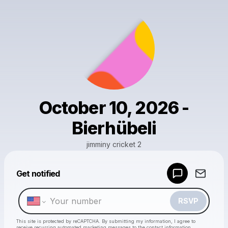
October 10, 2026 -
Bierhübeli
jimminy cricket 2
Get notified
Powered by
Make a drop like this
RSVP
This site is protected by reCAPTCHA. By submitting my information, I agree to
receive recurring automated marketing messages
to the contact information