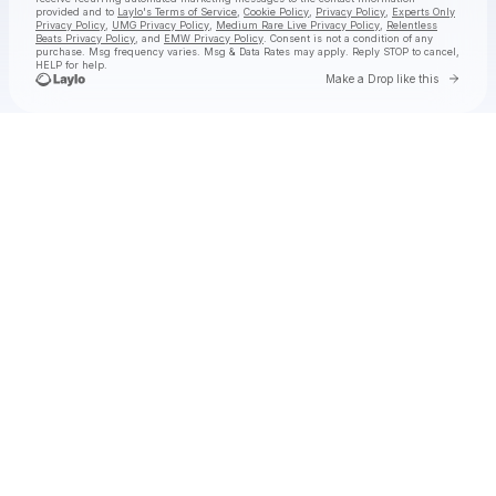
provided and to
Laylo's Terms of Service
,
Cookie Policy
,
Privacy Policy
,
Experts Only
Privacy Policy
,
UMG Privacy Policy
,
Medium Rare Live Privacy Policy
,
Relentless
Beats Privacy Policy
, and
EMW Privacy Policy
. Consent is not a condition of any
purchase
. Msg frequency varies. Msg & Data Rates may apply. Reply STOP to cancel,
HELP for help.
Go to 
Make a Drop like this
Check your texts
jimminy cricket 2