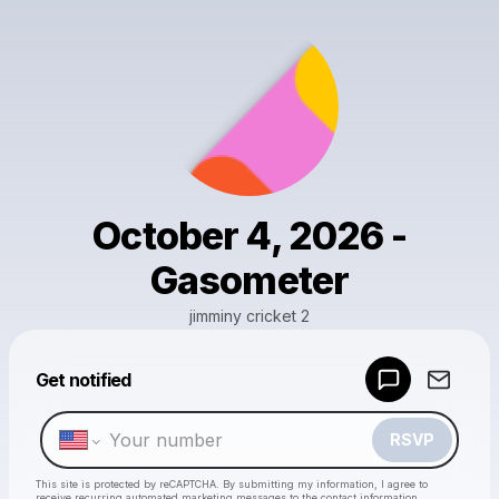
October 4, 2026 -
Gasometer
jimminy cricket 2
Get notified
Powered by
Make a drop like this
RSVP
This site is protected by reCAPTCHA. By submitting my information, I agree to
receive recurring automated marketing messages
to the contact information