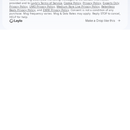
provided and to
Laylo's Terms of Service
,
Cookie Policy
,
Privacy Policy
,
Experts Only
Privacy Policy
,
UMG Privacy Policy
,
Medium Rare Live Privacy Policy
,
Relentless
Beats Privacy Policy
, and
EMW Privacy Policy
. Consent is not a condition of any
purchase
. Msg frequency varies. Msg & Data Rates may apply. Reply STOP to cancel,
HELP for help.
Go to 
Make a Drop like this
Check your texts
jimminy cricket 2