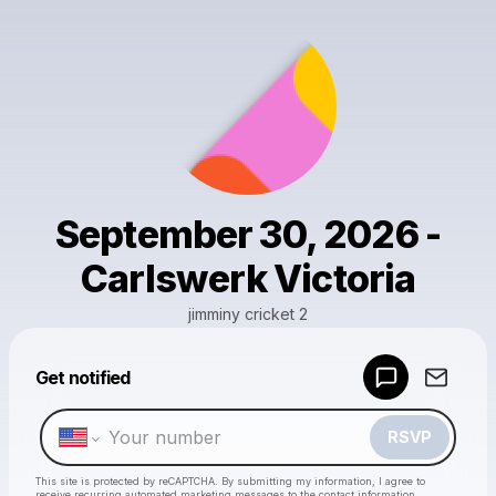
September 30, 2026 -
Carlswerk Victoria
jimminy cricket 2
Get notified
Powered by
Make a drop like this
RSVP
This site is protected by reCAPTCHA. By submitting my information, I agree to
receive recurring automated marketing messages
to the contact information