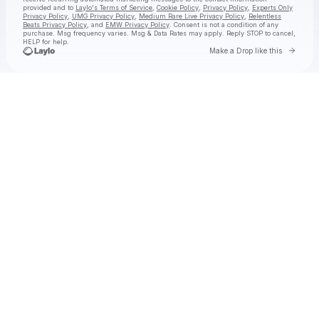
provided and to
Laylo's Terms of Service
,
Cookie Policy
,
Privacy Policy
,
Experts Only
Privacy Policy
,
UMG Privacy Policy
,
Medium Rare Live Privacy Policy
,
Relentless
Beats Privacy Policy
, and
EMW Privacy Policy
. Consent is not a condition of any
purchase
. Msg frequency varies. Msg & Data Rates may apply. Reply STOP to cancel,
HELP for help.
Go to 
Make a Drop like this
Check your texts
jimminy cricket 2