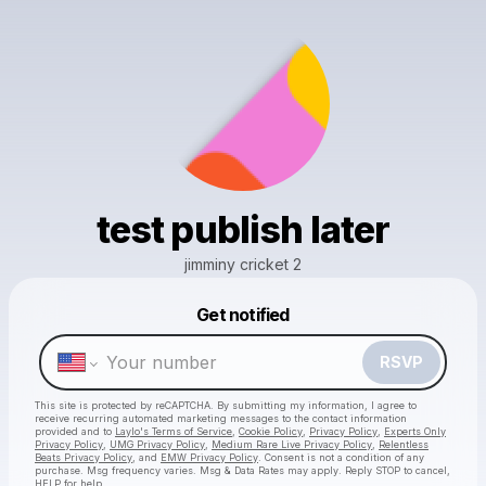
test publish later
jimminy cricket 2
Get notified
Powered by
RSVP
Make a drop like this
This site is protected by reCAPTCHA. By submitting my information, I agree to
receive recurring automated marketing messages
to the contact information
provided and to
Laylo's Terms of Service
,
Cookie Policy
,
Privacy Policy
,
Experts Only
Privacy Policy
,
UMG Privacy Policy
,
Medium Rare Live Privacy Policy
,
Relentless
Beats Privacy Policy
, and
EMW Privacy Policy
. Consent is not a condition of any
purchase
. Msg frequency varies. Msg & Data Rates may apply. Reply STOP to cancel,
HELP for help.