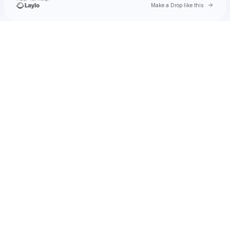
Go to 
Make a Drop like this
Check your texts
jimminy cricket 2