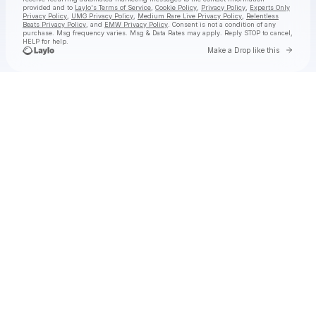
provided and to
Laylo's Terms of Service
,
Cookie Policy
,
Privacy Policy
,
Experts Only
Privacy Policy
,
UMG Privacy Policy
,
Medium Rare Live Privacy Policy
,
Relentless
Beats Privacy Policy
, and
EMW Privacy Policy
. Consent is not a condition of any
purchase
. Msg frequency varies. Msg & Data Rates may apply. Reply STOP to cancel,
HELP for help.
Go to 
Make a Drop like this
Check your texts
jimminy cricket 2