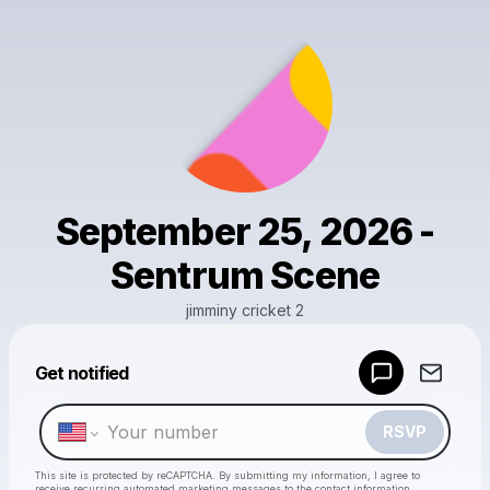
September 25, 2026 -
Sentrum Scene
jimminy cricket 2
Get notified
Powered by
Make a drop like this
RSVP
This site is protected by reCAPTCHA. By submitting my information, I agree to
receive recurring automated marketing messages
to the contact information