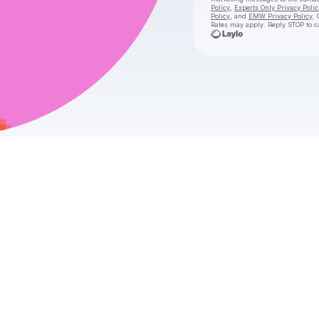
Policy
,
Experts Only Privacy Polic
Policy
, and
EMW Privacy Policy
. 
Rates may apply. Reply STOP to c