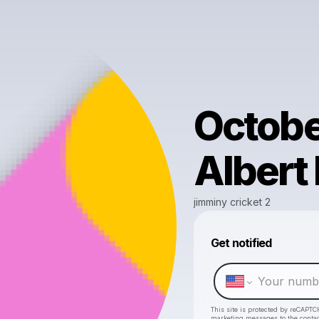
Octobe
Albert 
jimminy cricket 2
Get notified
This site is protected by reCAPTC
marketing messages
to the conta