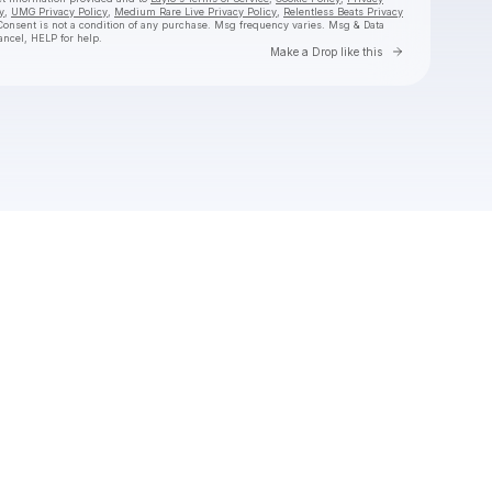
y
,
UMG Privacy Policy
,
Medium Rare Live Privacy Policy
,
Relentless Beats Privacy
Consent is not a condition of any purchase
. Msg frequency varies. Msg & Data
ancel, HELP for help.
Go to Laylo 
Make a Drop like this
Check your texts
jimminy cricket 2