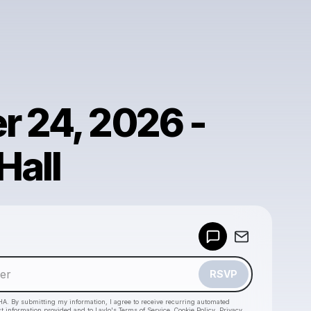
r 24, 2026 -
Hall
Powered by
Make a drop like this
RSVP
HA. By submitting my information, I agree to receive recurring automated
ct information provided and to
Laylo's Terms of Service
,
Cookie Policy
,
Privacy