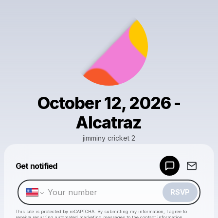
October 12, 2026 -
Alcatraz
jimminy cricket 2
Get notified
Powered by
Make a drop like this
RSVP
This site is protected by reCAPTCHA. By submitting my information, I agree to
receive recurring automated marketing messages
to the contact information