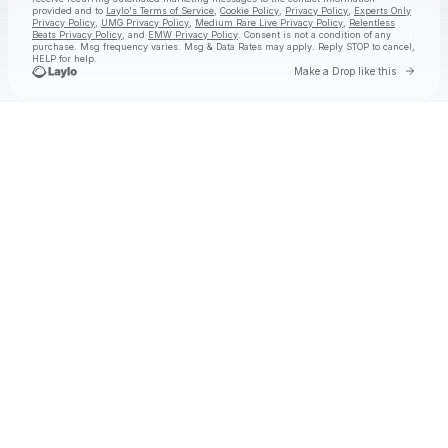
provided and to
Laylo's Terms of Service
,
Cookie Policy
,
Privacy Policy
,
Experts Only
Privacy Policy
,
UMG Privacy Policy
,
Medium Rare Live Privacy Policy
,
Relentless
Beats Privacy Policy
, and
EMW Privacy Policy
. Consent is not a condition of any
purchase
. Msg frequency varies. Msg & Data Rates may apply. Reply STOP to cancel,
HELP for help.
Go to 
Make a Drop like this
Check your texts
jimminy cricket 2