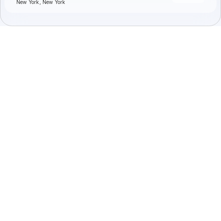
New York, New York