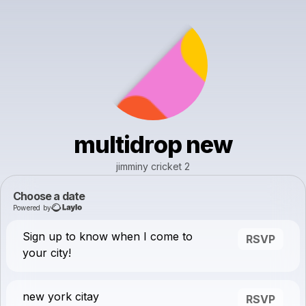
multidrop new
jimminy cricket 2
Choose a date
Powered by
Sign up to know when I come to
RSVP
your city!
new york citay
RSVP